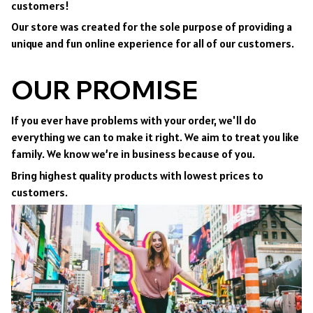
customers!
Our store was created for the sole purpose of providing a
unique and fun online experience for all of our customers.
OUR PROMISE
If you ever have problems with your order, we'll do
everything we can to make it right. We aim to treat you like
family. We know we’re in business because of you.
Bring highest quality products with lowest prices to
customers.