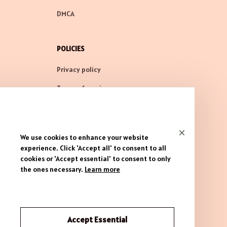
DMCA
POLICIES
Privacy policy
Terms of service
Shipping policy
Return policy
We use cookies to enhance your website
Refund policy
experience. Click 'Accept all' to consent to all
cookies or 'Accept essential' to consent to only
the ones necessary.
Learn more
| English (EN) | USD
Accept Essential
© 2026 . All rights reserved.