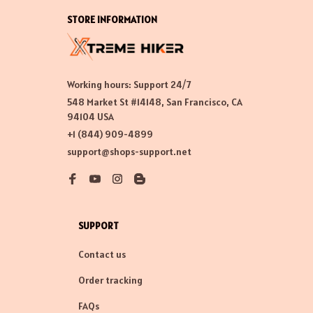
STORE INFORMATION
Working hours: Support 24/7
548 Market St #14148, San Francisco, CA 
94104 USA
+1 (844) 909-4899
support@shops-support.net
SUPPORT
Contact us
Order tracking
FAQs