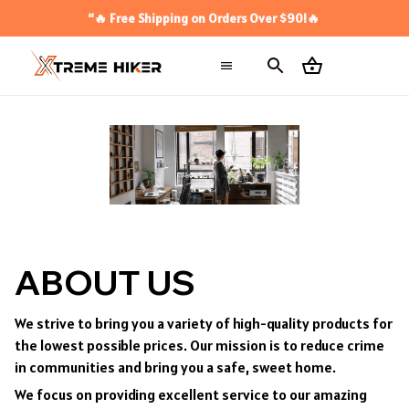
“🔥 Free Shipping on Orders Over $90!🔥
ABOUT US
We strive to bring you a variety of high-quality products for
the lowest possible prices. Our mission is to reduce crime
in communities and bring you a safe, sweet home.
We focus on providing excellent service to our amazing