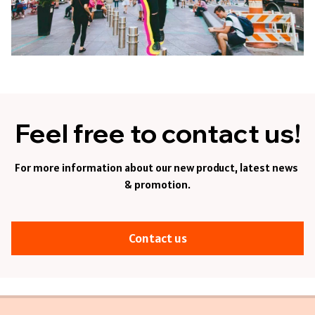
Feel free to contact us!
For more information about our new product, latest news 
& promotion.
Contact us