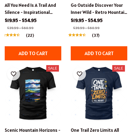
All You Need Is A Trail And
Go Outside Discover Your
Silence - Inspirational
Inner Wild - Retro Mountain
Hiking Apparel
Badge T-Shirt
$19.95 - $54.95
$19.95 - $54.95
$39.99 - $60.99
$39.99 - $60.99
(22)
(37)
ADD TO CART
ADD TO CART
SALE
SALE
Scenic Mountain Horizons -
One Trail Zero Limits All