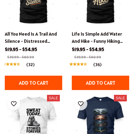
All You Need Is A Trail And
Life Is Simple Add Water
Silence - Distressed
And Hike - Funny Hiking
Typography Hiking Tee
Quote T-Shirt
$19.95 - $54.95
$19.95 - $54.95
$39.99 - $60.99
$39.99 - $60.99
(32)
(36)
ADD TO CART
ADD TO CART
SALE
SALE