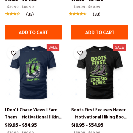
Design.
$39.99 - $60.99
$39.99 - $60.99
(35)
(33)
ADD TO CART
ADD TO CART
SALE
SALE
I Don't Chase Views I Earn
Boots First Excuses Never
Them – Motivational Hiking
– Motivational Hiking Boots
Apparel.
Design Apparel.
$19.95 - $54.95
$19.95 - $54.95
$39.99 - $60.99
$39.99 - $60.99