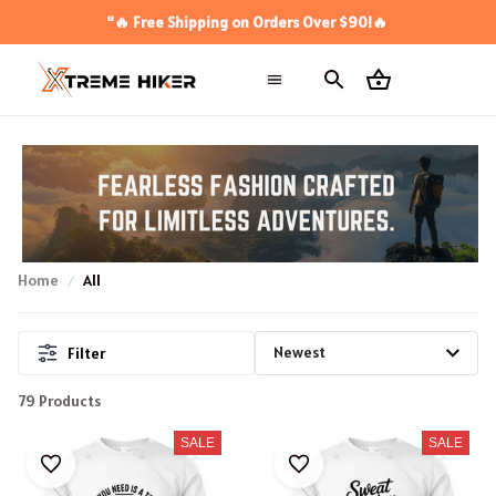
“🔥 Free Shipping on Orders Over $90!🔥
Home
All
Filter
79 Products
SALE
SALE