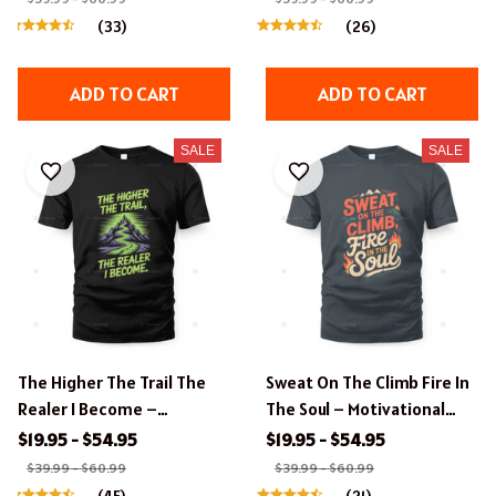
(33)
(26)
ADD TO CART
ADD TO CART
SALE
SALE
The Higher The Trail The
Sweat On The Climb Fire In
Realer I Become –
The Soul – Motivational
Motivational Hiking
Hiking Apparel.
$19.95 - $54.95
$19.95 - $54.95
Apparel.
$39.99 - $60.99
$39.99 - $60.99
(45)
(21)