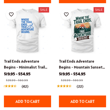
SALE
SALE
Trail Ends Adventure
Trail Ends Adventure
Begins - Minimalist Trail
Begins - Mountain Sunset
Adventure T-Shirt Design.
T-Shirt Design.
$19.95 - $54.95
$19.95 - $54.95
$39.99 - $60.99
$39.99 - $60.99
(42)
(22)
ADD TO CART
ADD TO CART