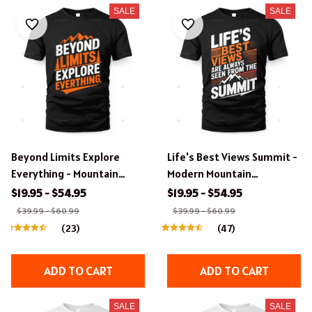
SALE
SALE
Beyond Limits Explore
Life's Best Views Summit -
Everything - Mountain
Modern Mountain
Adventure Typography T-
Typography T-Shirt &
$19.95 - $54.95
$19.95 - $54.95
Shirt & Apparel Design.
Apparel Design.
$39.99 - $60.99
$39.99 - $60.99
(23)
(47)
ADD TO CART
ADD TO CART
SALE
SALE