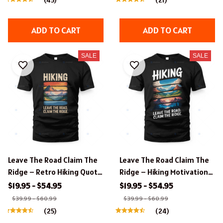
ADD TO CART
ADD TO CART
SALE
SALE
Leave The Road Claim The
Leave The Road Claim The
Ridge – Retro Hiking Quote
Ridge – Hiking Motivational
Apparel.
Quote Apparel.
$19.95 - $54.95
$19.95 - $54.95
$39.99 - $60.99
$39.99 - $60.99
(25)
(24)