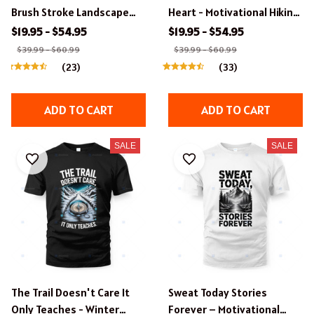
Brush Stroke Landscape
Heart - Motivational Hiking
Hiking Apparel
T-Shirt
$19.95 - $54.95
$19.95 - $54.95
$39.99 - $60.99
$39.99 - $60.99
(23)
(33)
ADD TO CART
ADD TO CART
SALE
SALE
The Trail Doesn't Care It
Sweat Today Stories
Only Teaches - Winter
Forever – Motivational