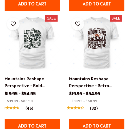
ADD TO CART
ADD TO CART
SALE
SALE
Mountains Reshape
Mountains Reshape
Perspective - Bold
Perspective - Retro
Typography T-Shirt Design.
Outdoor Typography T-
$19.95 - $54.95
$19.95 - $54.95
Shirt Design
$39.99 - $60.99
$39.99 - $60.99
(46)
(32)
ADD TO CART
ADD TO CART