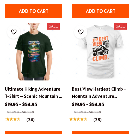
ADD TO CART
ADD TO CART
SALE
SALE
Ultimate Hiking Adventure
Best View Hardest Climb -
T-Shirt – Scenic Mountain &
Mountain Adventure
Forest Landscapes
Typography T-Shirt Design.
$19.95 - $54.95
$19.95 - $54.95
$39.99 - $60.99
$39.99 - $60.99
(34)
(38)