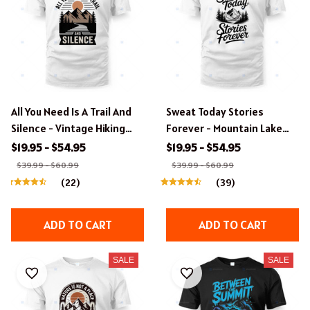
All You Need Is A Trail And
Sweat Today Stories
Silence - Vintage Hiking
Forever - Mountain Lake
Badge T-Shirt Design
Hiking Design
$19.95 - $54.95
$19.95 - $54.95
$39.99 - $60.99
$39.99 - $60.99
(22)
(39)
ADD TO CART
ADD TO CART
SALE
SALE