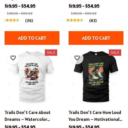
Hiking & Compass Graphic
Hiking Design.
$19.95 - $54.95
$19.95 - $54.95
T-Shirt
$39.99 - $60.99
$39.99 - $60.99
(26)
(43)
ADD TO CART
ADD TO CART
SALE
SALE
Trails Don't Care About
Trails Don't Care How Loud
Dreams – Watercolor
You Dream – Motivational
Hiking Boots T-Shirt
Hiking Apparel.
$19.95 - $54.95
$19.95 - $54.95