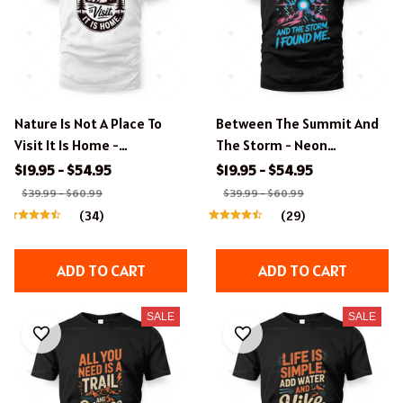
Nature Is Not A Place To
Between The Summit And
Visit It Is Home -
The Storm - Neon
Inspirational Hiking Design
Vaporwave Hiking Design
$19.95 - $54.95
$19.95 - $54.95
$39.99 - $60.99
$39.99 - $60.99
(34)
(29)
ADD TO CART
ADD TO CART
SALE
SALE