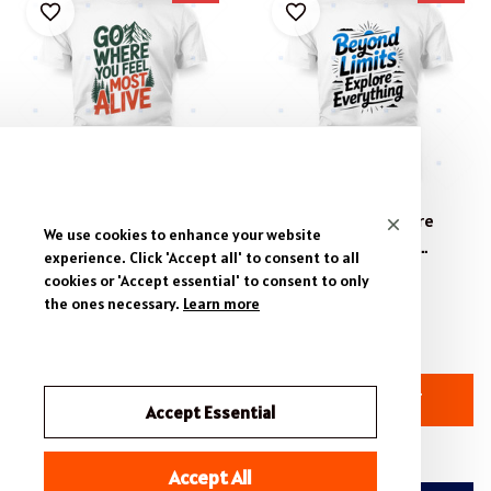
Life's Best Views Summit -
Beyond Limits Explore
We use cookies to enhance your website
Classic Outdoor T-Shirt
Everything T-Shirt &
experience. Click 'Accept all' to consent to all
Design, Adventure Apparel
Apparel Design- Adventure
$19.95 - $54.95
$19.95 - $54.95
cookies or 'Accept essential' to consent to only
Typography T-Shirt.
the ones necessary.
Learn more
$39.99 - $60.99
$39.99 - $60.99
(27)
(37)
ADD TO CART
ADD TO CART
Accept Essential
Accept All