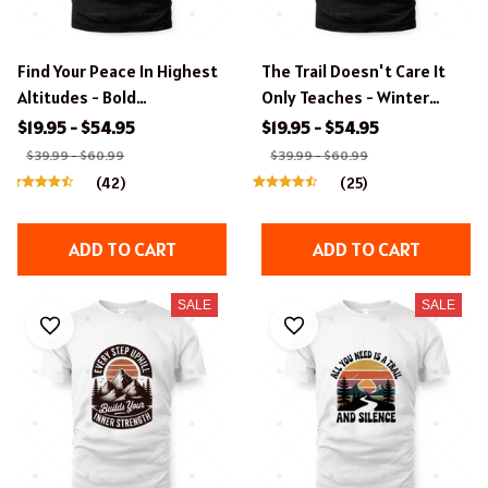
Find Your Peace In Highest
The Trail Doesn't Care It
Altitudes - Bold
Only Teaches - Winter
Typography Hiking Design
Hiking Boots T-Shirt
$19.95 - $54.95
$19.95 - $54.95
$39.99 - $60.99
$39.99 - $60.99
(42)
(25)
ADD TO CART
ADD TO CART
SALE
SALE