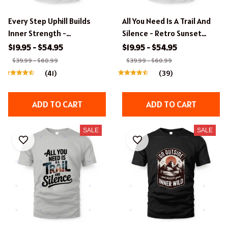
Every Step Uphill Builds
All You Need Is A Trail And
Inner Strength -
Silence - Retro Sunset
Motivational Hiking T-Shirt
Hiking Apparel
$19.95 - $54.95
$19.95 - $54.95
$39.99 - $60.99
$39.99 - $60.99
(41)
(39)
ADD TO CART
ADD TO CART
SALE
SALE