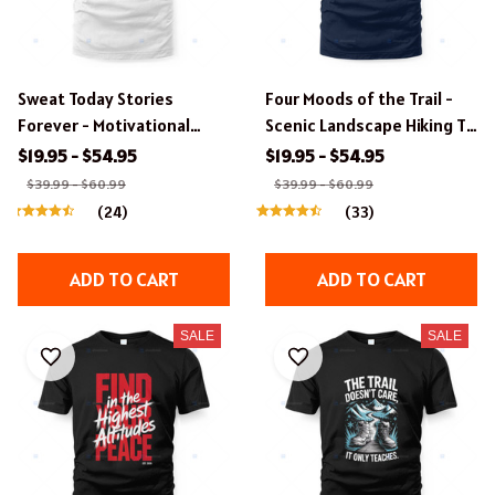
Sweat Today Stories
Four Moods of the Trail -
Forever - Motivational
Scenic Landscape Hiking T-
Hiking T-Shirt
Shirt
$19.95 - $54.95
$19.95 - $54.95
$39.99 - $60.99
$39.99 - $60.99
(24)
(33)
ADD TO CART
ADD TO CART
SALE
SALE