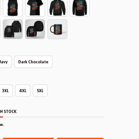
Navy
Dark Chocolate
3XL
4XL
5XL
IN STOCK
w.