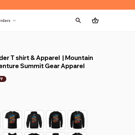
rders
er T shirt & Apparel  | Mountain 
dventure Summit Gear Apparel
FF