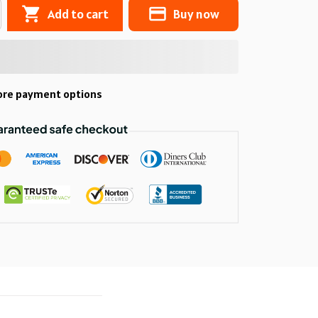
Add to cart
Buy now
re payment options