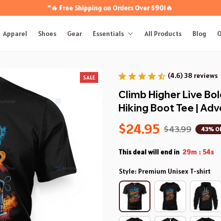
“🔥 Free Shipping on Orders Over $90!🔥
Apparel
Shoes
Gear
Essentials
All Products
Blog
O
(4.6) 38 reviews
SALE
Climb Higher Live Bold
Hiking Boot Tee | A
$24.95
$43.99
43% O
This deal will end in
29m
53s
:
Style: Premium Unisex T-shirt