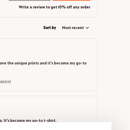
Write a review to get 10% off any order
Sort by
Most recent
 I love the unique prints and it's become my go-to
Gear Apparel
ng. It's become my go-to t-shirt.