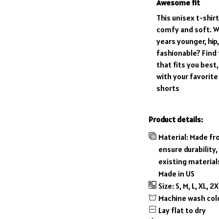
Awesome fit
This unisex t-shirt
comfy and soft. W
years younger, hip
fashionable? Find 
that fits you best,
with your favorite
shorts
Product details:
Material: Made fr
ensure durability,
existing material
Made in US
Size: S, M, L, XL, 2
Machine wash col
Lay flat to dry