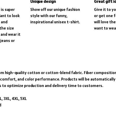
Unique design
Great gift i
 is super
Show off our unique fashion
Give it to y
ant to look
style with our funny,
or get one f
, and
inspirational unisex t-shirt.
will love th
the size
want to wear 
 and wear it
 jeans or
om high-quality cotton or cotton-blend fabric. Fiber composition
 comfort, and color performance. Products will be automatically f
s to optimize production and delivery time to customers.
XL, 3XL, 4XL, 5XL
d