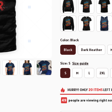
Color: Black
Black
Dark Heather
Size: S
Size guide
S
M
L
2XL
HURRY!
ONLY
20
ITEMS
LEFT 
50
people are viewing right no