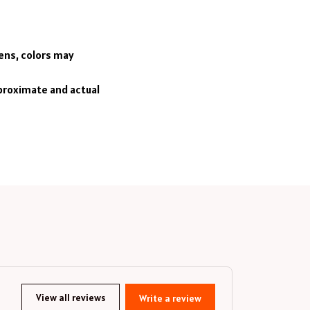
eens, colors may
pproximate and actual
View all reviews
Write a review