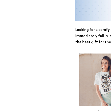
Looking for a comfy, 
immediately fall in l
the best gift for th