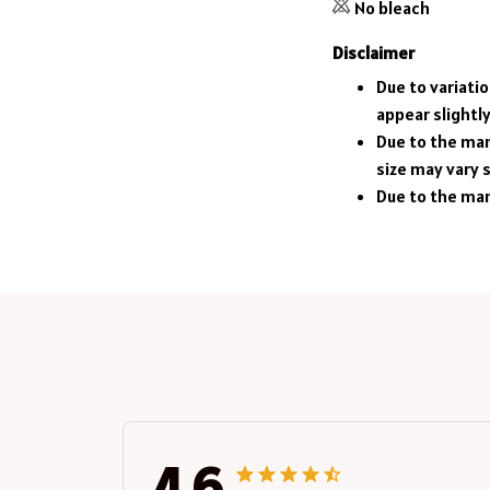
No bleach
Disclaimer
Due to variati
appear slightl
Due to the man
size may vary s
Due to the man
4.6