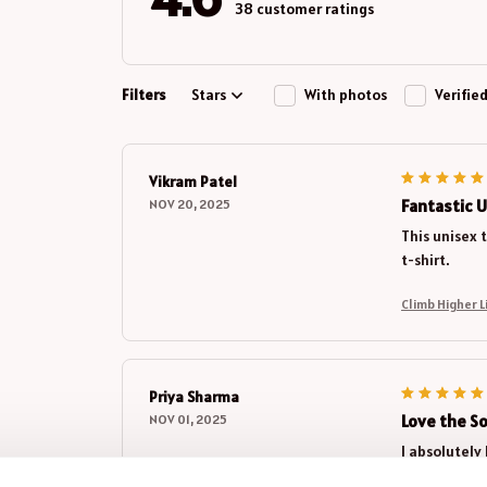
38 customer ratings
Filters
Stars
With photos
Verifie
Vikram Patel
Fantastic U
NOV 20, 2025
This unisex t
t-shirt.
Priya Sharma
Love the S
NOV 01, 2025
I absolutely 