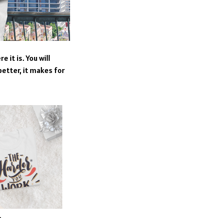
 it is. You will
better, it makes for