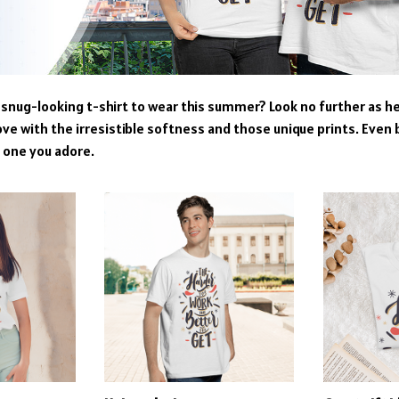
snug-looking t-shirt to wear this summer? Look no further as here
ove with the irresistible softness and those unique prints. Even 
e one you adore.