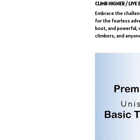
CLIMB HIGHER / LIVE
Embrace the challeng
for the fearless adv
boot, and powerful, 
climbers, and anyone