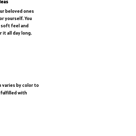
deas
our beloved ones
or yourself. You
e soft feel and
it all day long.
 varies by color to
ulfilled with