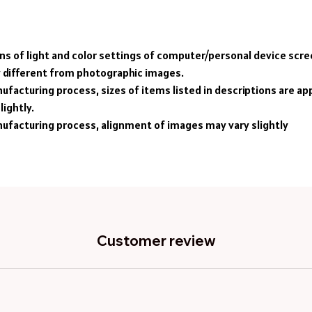
ons of light and color settings of computer/personal device scr
y different from photographic images.
ufacturing process, sizes of items listed in descriptions are a
lightly.
ufacturing process, alignment of images may vary slightly
Customer review