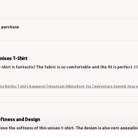
d purchase
nisex T-Shirt
-shirt is fantastic! The fabric is so comfortable and the fit is perfect.
Climb Higher Live Bolder T shirt & Apparel | Mountain Hiking Boot Tee | Adventure Summit 
oftness and Design
love the softness of this unisex t-shirt. The design is also very appeali