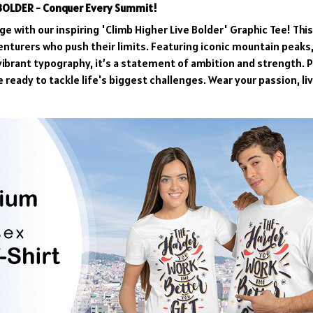
 BOLDER - Conquer Every Summit!
e with our inspiring 'Climb Higher Live Bolder' Graphic Tee! Thi
enturers who push their limits. Featuring iconic mountain peaks,
vibrant typography, it’s a statement of ambition and strength. P
 ready to tackle life's biggest challenges. Wear your passion, li