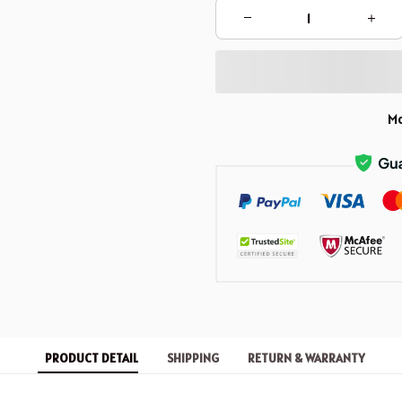
Mo
PRODUCT DETAIL
SHIPPING
RETURN & WARRANTY