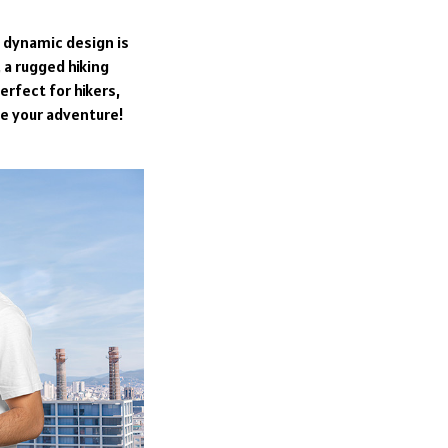
s dynamic design is
 a rugged hiking
erfect for hikers,
ve your adventure!