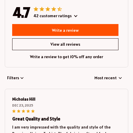
4.7
42 customer ratings
Write a review
View all reviews
Write a review to get 10% off any order
Filters
Most recent
Nicholas Hill
DEC 23, 2025
Great Quality and Style
I am very impressed with the quality and style of the