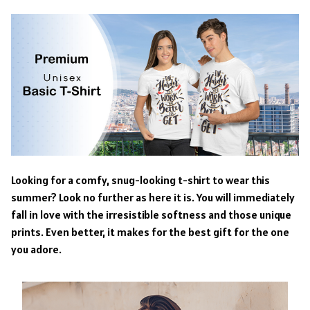
Looking for a comfy, snug-looking t-shirt to wear this
summer? Look no further as here it is. You will immediately
fall in love with the irresistible softness and those unique
prints. Even better, it makes for the best gift for the one
you adore.