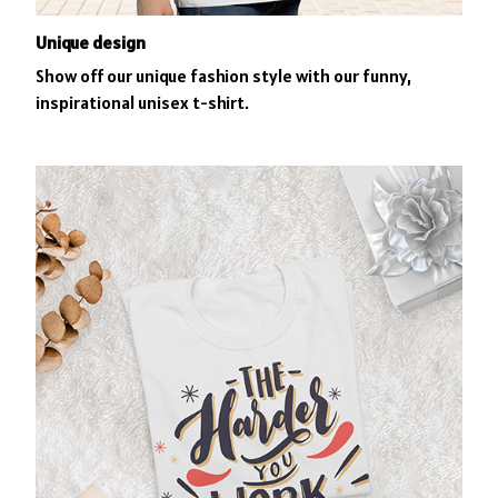
Unique design
Show off our unique fashion style with our funny,
inspirational unisex t-shirt.