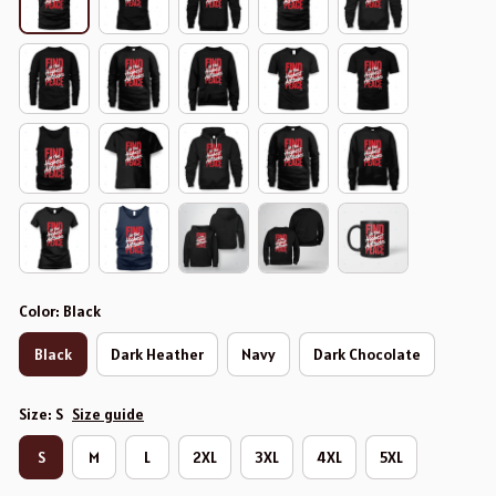
Color: Black
Black
Dark Heather
Navy
Dark Chocolate
Size: S
Size guide
S
M
L
2XL
3XL
4XL
5XL