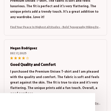
Premium Unisex T-shirt. The fabric is soft and feels
luxurious. The fit is perfect and it's very flattering. The
unique prints add a trendy touch. It's a great addition to
any wardrobe. Love it!
Find Your Peace In Highest Altitudes - Bold Typography Hiking Desi
gn
Megan Rodriguez
DEC 17, 2025
Good Quality and Comfort
I purchased the Premium Unisex T-shirt and I am pleased
with the quality and comfort. The fabric is soft and feels
great against the skin. The fit is true to size and it's very
flattering. The unique prints add a fun touch. Overall, a
good purchase.
Find Your Peace In Highest Altitudes - Bold Typography Hiking Desi
gn