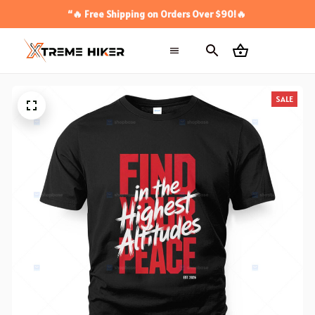
“🔥 Free Shipping on Orders Over $90!🔥
SALE