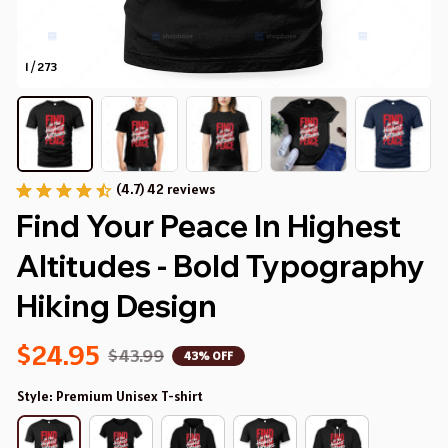
1 / 273
(4.7) 42 reviews
Find Your Peace In Highest 
Altitudes - Bold Typography 
Hiking Design
$24.95
$43.99
43% OFF
Style: Premium Unisex T-shirt