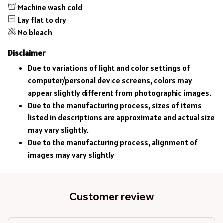
Machine wash cold
Lay flat to dry
No bleach
Disclaimer
Due to variations of light and color settings of
computer/personal device screens, colors may
appear slightly different from photographic images.
Due to the manufacturing process, sizes of items
listed in descriptions are approximate and actual size
may vary slightly.
Due to the manufacturing process, alignment of
images may vary slightly
Customer review