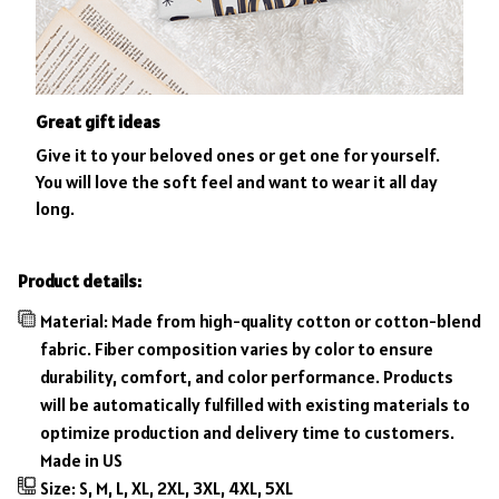
Great gift ideas
Give it to your beloved ones or get one for yourself.
You will love the soft feel and want to wear it all day
long.
Product details:
Material: Made from high-quality cotton or cotton-blend
fabric. Fiber composition varies by color to ensure
durability, comfort, and color performance. Products
will be automatically fulfilled with existing materials to
optimize production and delivery time to customers.
Made in US
Size: S, M, L, XL, 2XL, 3XL, 4XL, 5XL