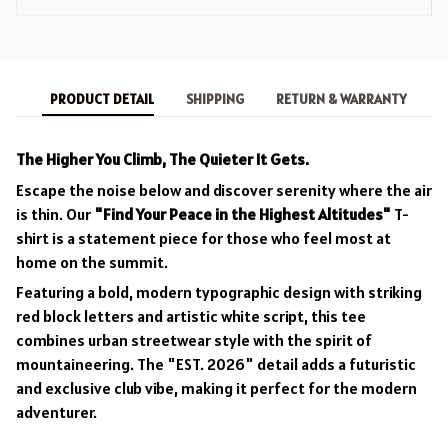
PRODUCT DETAIL
SHIPPING
RETURN & WARRANTY
The Higher You Climb, The Quieter It Gets.
Escape the noise below and discover serenity where the air
is thin. Our
"Find Your Peace in the Highest Altitudes"
T-
shirt is a statement piece for those who feel most at
home on the summit.
Featuring a bold, modern typographic design with striking
red block letters and artistic white script, this tee
combines urban streetwear style with the spirit of
mountaineering. The "EST. 2026" detail adds a futuristic
and exclusive club vibe, making it perfect for the modern
adventurer.