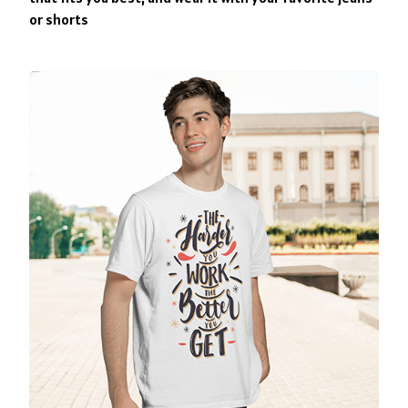
or shorts