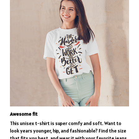
Awesome fit
This unisex t-shirt is super comfy and soft. Want to
look years younger, hip, and fashionable? Find the size
that fits you best, and wear it with your favorite jeans