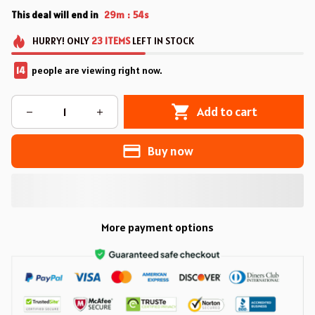
This deal will end in
29m
53s
:
HURRY!
ONLY
23
ITEMS
LEFT IN STOCK
14
people are viewing right now.
Add to cart
Buy now
More payment options