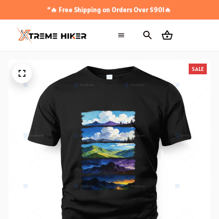
“🔥 Free Shipping on Orders Over $90!🔥
SALE