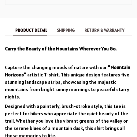
PRODUCT DETAIL
SHIPPING
RETURN & WARRANTY
Carry the Beauty of the Mountains Wherever You Go.
Capture the changing moods of nature with our
"Mountain
Horizons"
artistic T-shirt. This unique design features five
stunning landscape strips, showcasing the majestic
mountains from bright sunny mornings to peaceful starry
nights.
Designed with a painterly, brush-stroke style, this tee is
perfect for hikers who appreciate the quiet beauty of the
trail. Whether you love the vibrant greens of the valley or
the serene blues of a mountain dusk, this shirt brings all
those memories to life.