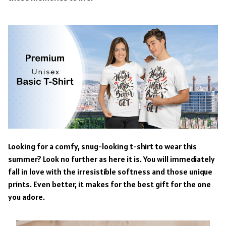
Looking for a comfy, snug-looking t-shirt to wear this
summer? Look no further as here it is. You will immediately
fall in love with the irresistible softness and those unique
prints. Even better, it makes for the best gift for the one
you adore.