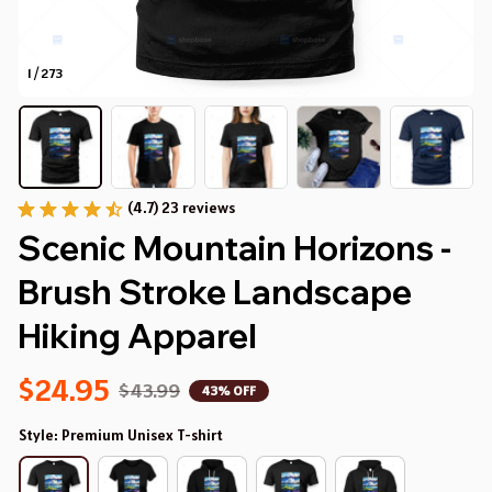
1 / 273
(4.7) 23 reviews
Scenic Mountain Horizons - 
Brush Stroke Landscape 
Hiking Apparel
$24.95
$43.99
43% OFF
Style: Premium Unisex T-shirt