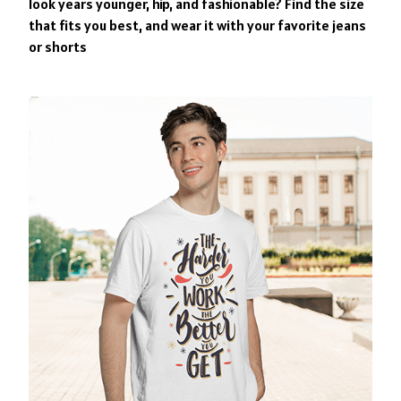
look years younger, hip, and fashionable? Find the size
that fits you best, and wear it with your favorite jeans
or shorts