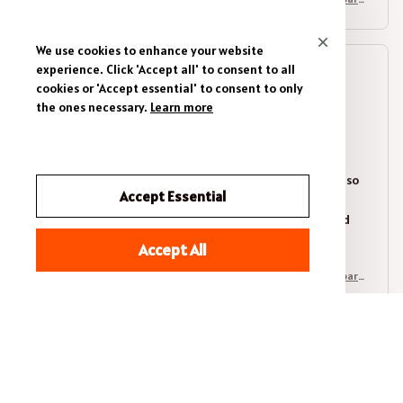
l
We use cookies to enhance your website
experience. Click 'Accept all' to consent to all
Olivia Brown
cookies or 'Accept essential' to consent to only
OCT 30, 2025
the ones necessary.
Learn more
Perfect Fit and Style
I recently purchased the Premium Unisex T-shirt and I
couldn't be happier. The fit is perfect and the fabric is so
Accept Essential
soft and comfortable. I love the unique prints and the
stylish design. It's a versatile piece that can be dressed
up or down. Highly recommend!
Accept All
Scenic Mountain Horizons - Brush Stroke Landscape Hiking Appare
l
Karan Sharma
OCT 10, 2025