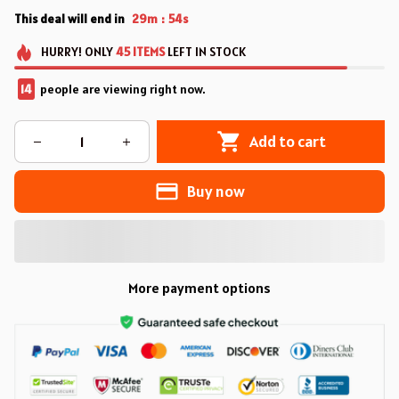
This deal will end in
29m
53s
:
HURRY!
ONLY
45
ITEMS
LEFT IN STOCK
14
people are viewing right now.
Add to cart
Buy now
More payment options