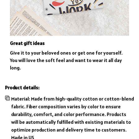
Great gift ideas
Give it to your beloved ones or get one for yourself.
You will love the soft feel and want to wear it all day
long.
Product details:
Material: Made from high-quality cotton or cotton-blend
fabric. Fiber composition varies by color to ensure
durability, comfort, and color performance. Products
will be automatically fulfilled with existing materials to
optimize production and delivery time to customers.
Made in US