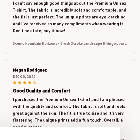
I can't say enough good things about the Premium Unisex
T-shirt. The fabric is incredibly soft and comfortable, and
the fit is just perfect. The unique prints are eye-catching
and I've received so many compliments when wearing it.
Don't hesitate, buy it now!
Scenic Mountain Horizons - Brush Stroke Landscape Hiking Appare
l
Megan Rodriguez
DEC 06, 2025
Good Quality and Comfort
I purchased the Premium Unisex T-shirt and I am pleased
with the quality and comfort. The fabric is soft and feels
great against the skin. The fit is true to size and it's very
flattering. The unique prints add a fun touch. Overall, a
good purchase.
Scenic Mountain Horizons - Brush Stroke Landscape Hiking Appare