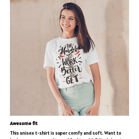
Awesome fit
This unisex t-shirt is super comfy and soft. Want to