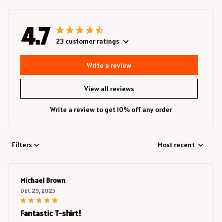
4.7
23 customer ratings
Write a review
View all reviews
Write a review to get 10% off any order
Filters
Most recent
Michael Brown
DEC 29, 2025
Fantastic T-shirt!