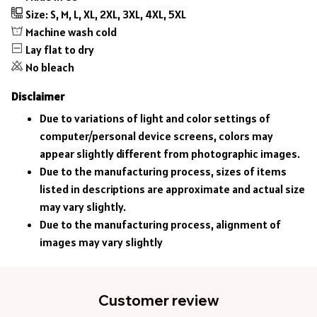
Size: S, M, L, XL, 2XL, 3XL, 4XL, 5XL
Machine wash cold
Lay flat to dry
No bleach
Disclaimer
Due to variations of light and color settings of
computer/personal device screens, colors may
appear slightly different from photographic images.
Due to the manufacturing process, sizes of items
listed in descriptions are approximate and actual size
may vary slightly.
Due to the manufacturing process, alignment of
images may vary slightly
Customer review