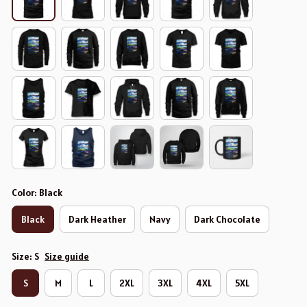
Color: Black
Black
Dark Heather
Navy
Dark Chocolate
Size: S
Size guide
S
M
L
2XL
3XL
4XL
5XL