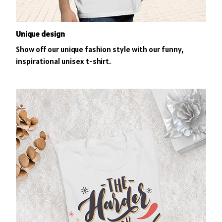
Unique design
Show off our unique fashion style with our funny,
inspirational unisex t-shirt.